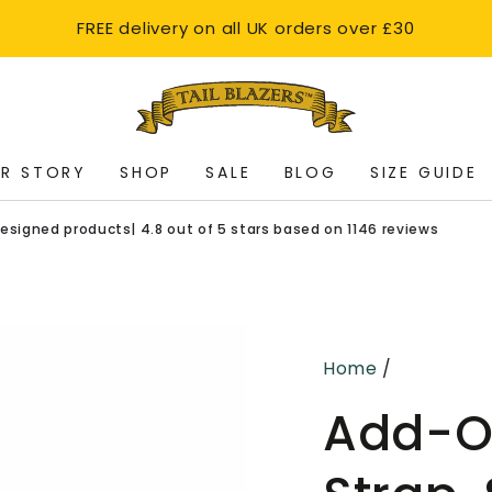
FREE delivery on all UK orders over £30
R STORY
SHOP
SALE
BLOG
SIZE GUIDE
oducts| 4.8 out of 5 stars based on 1146 reviews
Ships with
Home
/
Add-O