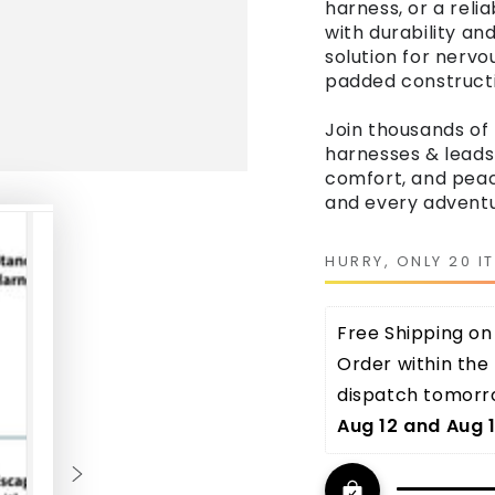
harness, or a reli
with durability an
solution for nervo
padded constructi
Join thousands of
harnesses & leads
comfort, and peace
and every adventu
HURRY, ONLY 20 I
Free Shipping on 
Order within the 
dispatch tomorro
Aug 12 and Aug 