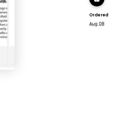
Ordered
Aug 08