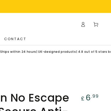
Log
Cart
in
CONTACT
in 24 hours| UK-designed products| 4.8 out of 5 stars based on 11
n No Escape
Regular
6
.99
£
price