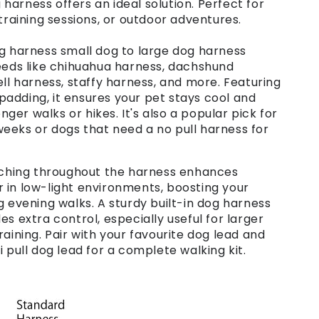
arness offers an ideal solution. Perfect for
 training sessions, or outdoor adventures.
og harness small dog to large dog harness
reeds like chihuahua harness, dachshund
ell harness, staffy harness, and more. Featuring
adding, it ensures your pet stays cool and
er walks or hikes. It's also a popular pick for
eeks or dogs that need a no pull harness for
itching throughout the harness enhances
 or in low-light environments, boosting your
g evening walks. A sturdy built-in dog harness
es extra control, especially useful for larger
raining. Pair with your favourite dog lead and
i pull dog lead for a complete walking kit.