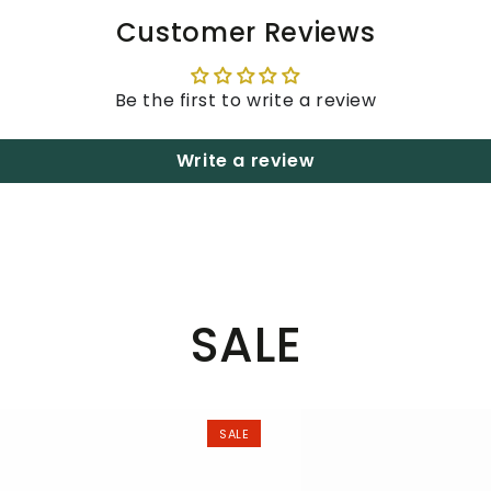
Customer Reviews
Be the first to write a review
Write a review
SALE
SALE