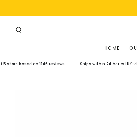
SKIP TO
CONTENT
HOME
OU
based on 1146 reviews
Ships within 24 hours| UK-designed pr
SKIP TO PRODUCT
INFORMATION