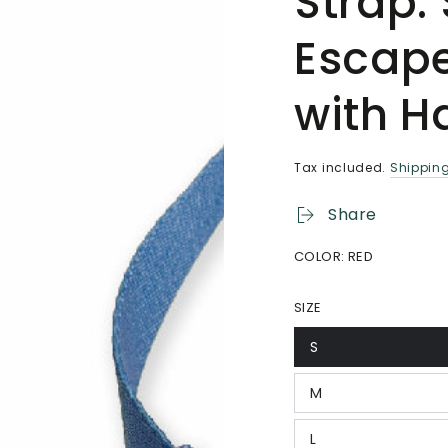
Strap.
Escap
with H
Tax included.
Shippin
Share
COLOR:
RED
SIZE
S
Variant
sold
out
M
or
Variant
unavailable
sold
out
L
or
Variant