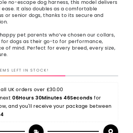
able no-escape dog harness, this model delivers
d ease. It also doubles as a comfortable
us or senior dogs, thanks to its secure and
on.
 happy pet parents who’ve chosen our collars,
 for dogs as their go-to for performance,
 of mind. Perfect for every breed, every size,
re.
TEMS LEFT IN STOCK!
all UK orders over £30.00 
next 
06Hours 30Minutes 45Seconds
 for 
w, and you'll receive your package between 
14