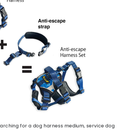
arching for a dog harness medium, service dog