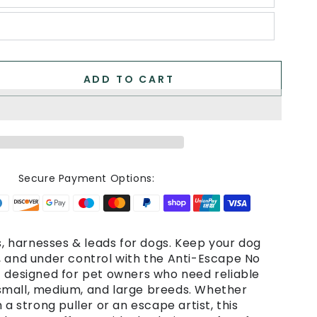
ADD TO CART
se
ty
e
Secure Payment Options:
e
e
rs, harnesses & leads for dogs. Keep your dog
, and under control with the Anti-Escape No
ss
– designed for pet owners who need reliable
mall, medium, and large breeds. Whether
.
 a strong puller or an escape artist, this