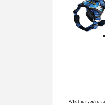
Whether you're se