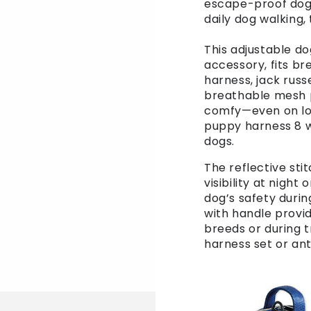
escape-proof dog h
daily dog walking,
This adjustable d
accessory, fits b
harness, jack russ
breathable mesh p
comfy—even on long
puppy harness 8 w
dogs.
The reflective st
visibility at night
dog’s safety durin
with handle provid
breeds or during t
harness set or ant