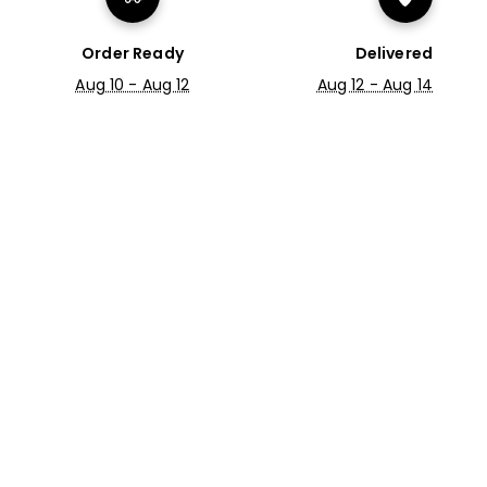
Order Ready
Delivered
Aug 10 - Aug 12
Aug 12 - Aug 14