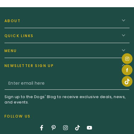
ABOUT
QUICK LINKS
MENU
NEWSLETTER SIGN UP
Enter
email
Sign up to the Dogs' Blog to receive exclusive deals, news,
here
and events.
FOLLOW US
Facebook
Pinterest
Instagram
TikTok
YouTube