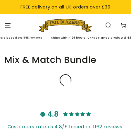
SKIP TO
FREE delivery on all UK orders over £30
CONTENT
Cart
tars based on 1146 reviews
Ships within 24 hours| UK-designed products| 4.8 
Mix & Match Bundle
4.8
Customers rate us 4.8/5 based on 1162 reviews.