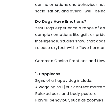
canine emotions and behaviour not
socialisation, and overall well-being
Do Dogs Have Emotions?
Yes! Dogs experience a range of em
complex emotions like guilt or pri
intelligence. Studies show that do
release oxytocin—the “love hormo
Common Canine Emotions and How
1. Happiness
Signs of a happy dog include:
A wagging tail (but context matter
Relaxed ears and body posture
Playful behaviour, such as zoomies