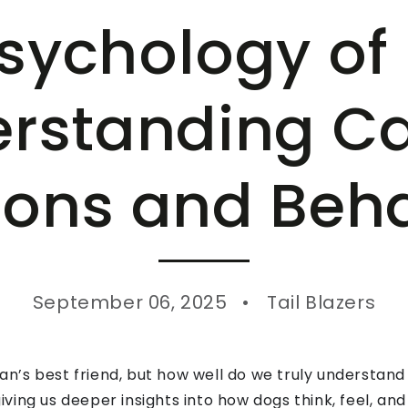
sychology of
rstanding C
ons and Beh
September 06, 2025
Tail Blazers
’s best friend, but how well do we truly understand
ving us deeper insights into how dogs think, feel, 