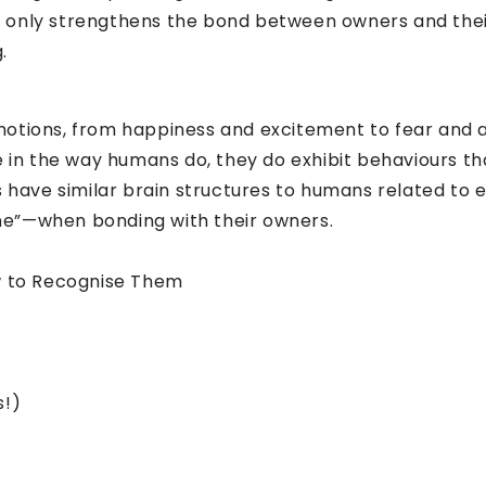
 only strengthens the bond between owners and their
.
otions, from happiness and excitement to fear and a
de in the way humans do, they do exhibit behaviours 
gs have similar brain structures to humans related to
ne”—when bonding with their owners.
 to Recognise Them
s!)