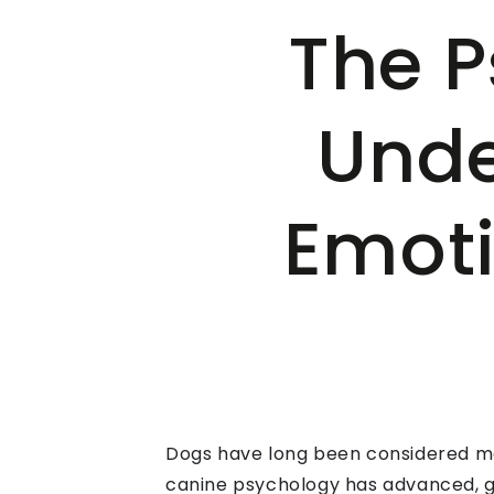
The P
Unde
Emoti
Dogs have long been considered man
canine psychology has advanced, gi