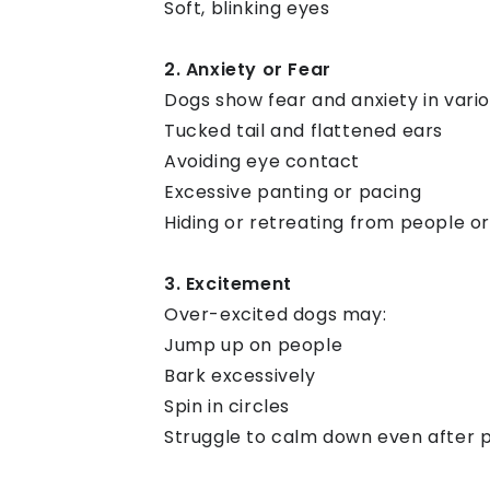
Soft, blinking eyes
2. Anxiety or Fear
Dogs show fear and anxiety in vario
Tucked tail and flattened ears
Avoiding eye contact
Excessive panting or pacing
Hiding or retreating from people o
3. Excitement
Over-excited dogs may:
Jump up on people
Bark excessively
Spin in circles
Struggle to calm down even after 