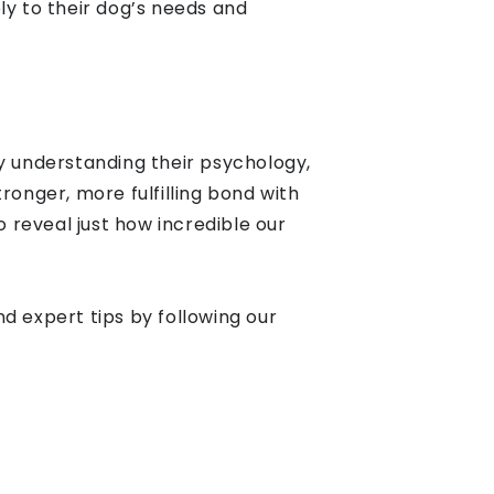
y to their dog’s needs and
y understanding their psychology,
ronger, more fulfilling bond with
reveal just how incredible our
d expert tips by following our