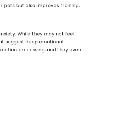
 pets but also improves training,
nxiety. While they may not feel
that suggest deep emotional
 emotion processing, and they even