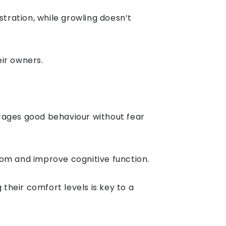
stration, while growling doesn’t
ir owners.
rages good behaviour without fear
dom and improve cognitive function.
heir comfort levels is key to a