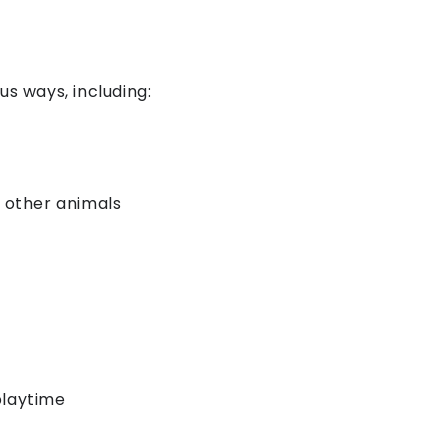
us ways, including:
r other animals
playtime