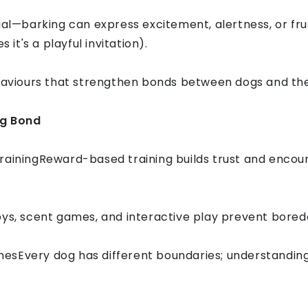
ial—barking can express excitement, alertness, or fru
t's a playful invitation).
ehaviours that strengthen bonds between dogs and the
og Bond
rainingReward-based training builds trust and encou
oys, scent games, and interactive play prevent bore
sEvery dog has different boundaries; understanding t