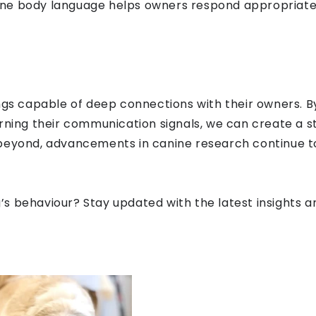
ne body language helps owners respond appropriatel
ings capable of deep connections with their owners. B
rning their communication signals, we can create a st
beyond, advancements in canine research continue to 
s behaviour? Stay updated with the latest insights an