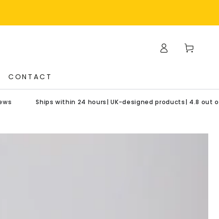
Log
Cart
in
CONTACT
Ships within 24 hours| UK-designed products| 4.8 out of 5 star