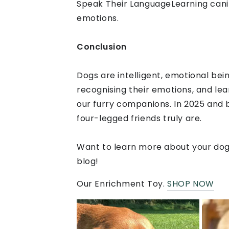
Speak Their LanguageLearning cani
emotions.
Conclusion
Dogs are intelligent, emotional be
recognising their emotions, and lea
our furry companions. In 2025 and 
four-legged friends truly are.
Want to learn more about your dog’
blog!
Our Enrichment Toy.
SHOP NOW