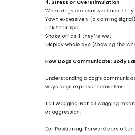
4. Stress or Overstimulation
When dogs are overwhelmed, they 
Yawn excessively (a calming signal
Lick their lips
Shake off as if they’re wet
Display whale eye (showing the whi
How Dogs Communicate: Body Lan
Understanding a dog’s communicati
ways dogs express themselves:
Tail Wagging: Not all wagging means
or aggression.
Ear Positioning: Forward ears often