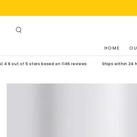
SKIP TO
CONTENT
HOME
OU
t of 5 stars based on 1146 reviews
Ships within 24 hours| U