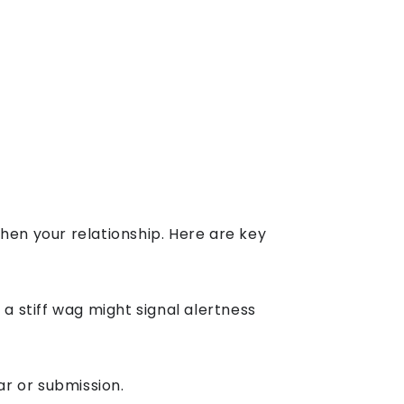
en your relationship. Here are key
a stiff wag might signal alertness
ar or submission.