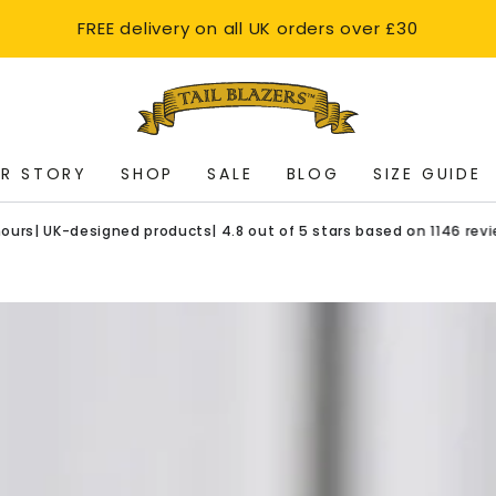
FREE delivery on all UK orders over £30
R STORY
SHOP
SALE
BLOG
SIZE GUIDE
K-designed products| 4.8 out of 5 stars based on 1146 reviews