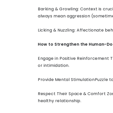
Barking & Growling: Context is cruc
always mean aggression (sometimes i
Licking & Nuzzling: Affectionate b
How to Strengthen the Human-D
Engage in Positive Reinforcement T
or intimidation.
Provide Mental StimulationPuzzle t
Respect Their Space & Comfort Zone
healthy relationship.