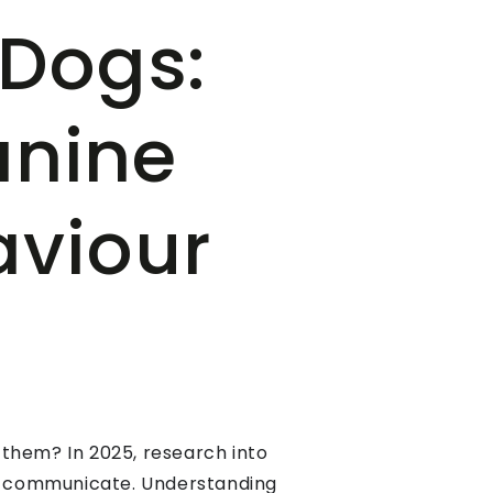
 Dogs:
anine
aviour
 them? In 2025, research into
and communicate. Understanding