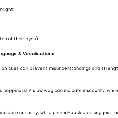
might:
)
tes of their eyes)
guage & Vocalisations
on cues can prevent misunderstandings and strength
 happiness! A slow wag can indicate insecurity, while 
 indicate curiosity, while pinned-back ears suggest fe