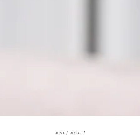
HOME
/
BLOGS
/