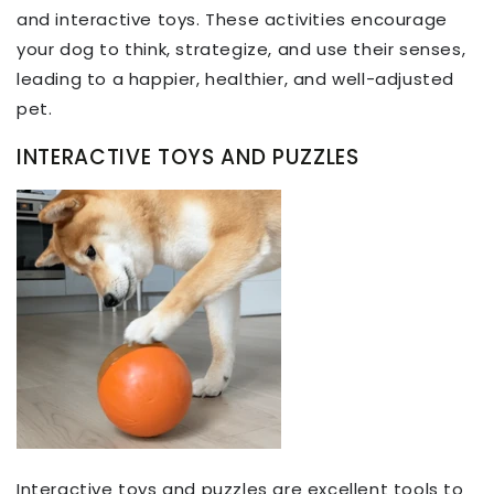
and interactive toys. These activities encourage
your dog to think, strategize, and use their senses,
leading to a happier, healthier, and well-adjusted
pet.
INTERACTIVE TOYS AND PUZZLES
Interactive toys and puzzles are excellent tools to