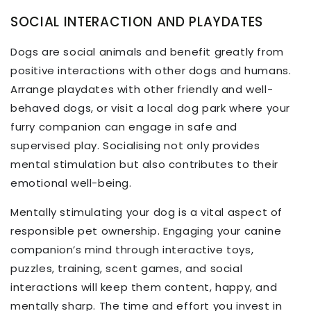
SOCIAL INTERACTION AND PLAYDATES
Dogs are social animals and benefit greatly from
positive interactions with other dogs and humans.
Arrange playdates with other friendly and well-
behaved dogs, or visit a local dog park where your
furry companion can engage in safe and
supervised play. Socialising not only provides
mental stimulation but also contributes to their
emotional well-being.
Mentally stimulating your dog is a vital aspect of
responsible pet ownership. Engaging your canine
companion’s mind through interactive toys,
puzzles, training, scent games, and social
interactions will keep them content, happy, and
mentally sharp. The time and effort you invest in