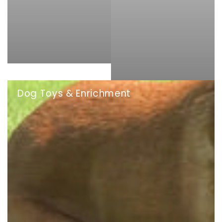
Dog Toys & Enrichment