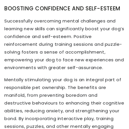
BOOSTING CONFIDENCE AND SELF-ESTEEM
Successfully overcoming mental challenges and
learning new skills can significantly boost your dog’s
confidence and self-esteem. Positive
reinforcement during training sessions and puzzle-
solving fosters a sense of accomplishment,
empowering your dog to face new experiences and
environments with greater self-assurance.
Mentally stimulating your dog is an integral part of
responsible pet ownership. The benefits are
manifold, from preventing boredom and
destructive behaviours to enhancing their cognitive
abilities, reducing anxiety, and strengthening your
bond. By incorporating interactive play, training
sessions, puzzles, and other mentally engaging