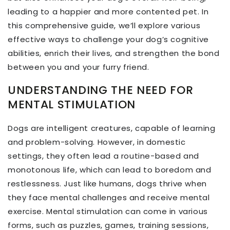
leading to a happier and more contented pet. In
this comprehensive guide, we’ll explore various
effective ways to challenge your dog’s cognitive
abilities, enrich their lives, and strengthen the bond
between you and your furry friend.
UNDERSTANDING THE NEED FOR
MENTAL STIMULATION
Dogs are intelligent creatures, capable of learning
and problem-solving. However, in domestic
settings, they often lead a routine-based and
monotonous life, which can lead to boredom and
restlessness. Just like humans, dogs thrive when
they face mental challenges and receive mental
exercise. Mental stimulation can come in various
forms, such as puzzles, games, training sessions,