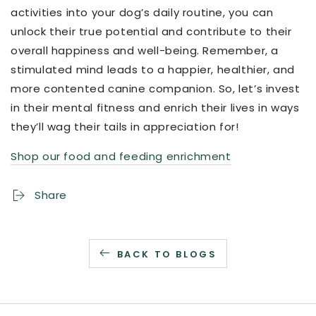
activities into your dog’s daily routine, you can
unlock their true potential and contribute to their
overall happiness and well-being. Remember, a
stimulated mind leads to a happier, healthier, and
more contented canine companion. So, let’s invest
in their mental fitness and enrich their lives in ways
they’ll wag their tails in appreciation for!
Shop our food and feeding enrichment
Share
BACK TO BLOGS