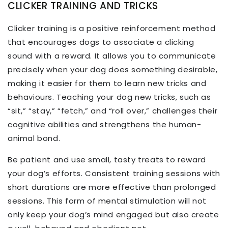
CLICKER TRAINING AND TRICKS
Clicker training is a positive reinforcement method
that encourages dogs to associate a clicking
sound with a reward. It allows you to communicate
precisely when your dog does something desirable,
making it easier for them to learn new tricks and
behaviours. Teaching your dog new tricks, such as
“sit,” “stay,” “fetch,” and “roll over,” challenges their
cognitive abilities and strengthens the human-
animal bond.
Be patient and use small, tasty treats to reward
your dog’s efforts. Consistent training sessions with
short durations are more effective than prolonged
sessions. This form of mental stimulation will not
only keep your dog’s mind engaged but also create