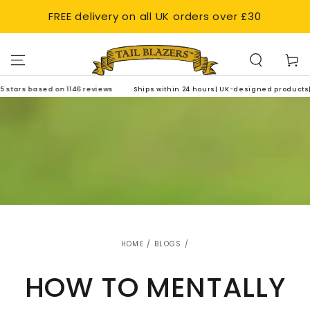
SKIP TO
FREE delivery on all UK orders over £30
CONTENT
Cart
 on 1146 reviews
Ships within 24 hours| UK-designed products| 4.8 out of 5 s
HOME
/
BLOGS
/
HOW TO MENTALLY