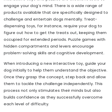
engage your dog’s mind. There is a wide range of
products available that are specifically designed to
challenge and entertain dogs mentally. Treat-
dispensing toys, for instance, require your dog to
figure out how to get the treats out, keeping them
occupied for extended periods. Puzzle games with
hidden compartments and levers encourage
problem-solving skills and cognitive development.
When introducing a new interactive toy, guide your
dog initially to help them understand the objective.
Once they grasp the concept, step back and allow
them to tackle the challenge independently. This
process not only stimulates their minds but also
builds confidence as they successfully overcome
each level of difficulty.