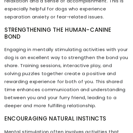
relaxation and a sense of accomplishment. This is
especially helpful for dogs who experience
separation anxiety or fear-related issues.
STRENGTHENING THE HUMAN-CANINE
BOND
Engaging in mentally stimulating activities with your
dog is an excellent way to strengthen the bond you
share. Training sessions, interactive play, and
solving puzzles together create a positive and
rewarding experience for both of you. This shared
time enhances communication and understanding
between you and your furry friend, leading to a
deeper and more fulfilling relationship.
ENCOURAGING NATURAL INSTINCTS
Mental stimulation often involves activities that