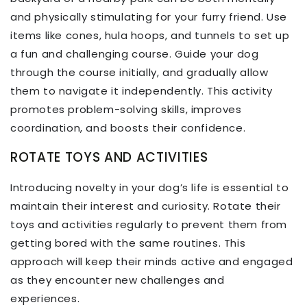
and physically stimulating for your furry friend. Use
items like cones, hula hoops, and tunnels to set up
a fun and challenging course. Guide your dog
through the course initially, and gradually allow
them to navigate it independently. This activity
promotes problem-solving skills, improves
coordination, and boosts their confidence.
ROTATE TOYS AND ACTIVITIES
Introducing novelty in your dog’s life is essential to
maintain their interest and curiosity. Rotate their
toys and activities regularly to prevent them from
getting bored with the same routines. This
approach will keep their minds active and engaged
as they encounter new challenges and
experiences.