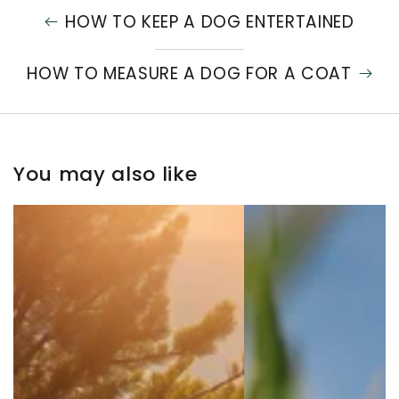
HOW TO KEEP A DOG ENTERTAINED
HOW TO MEASURE A DOG FOR A COAT
You may also like