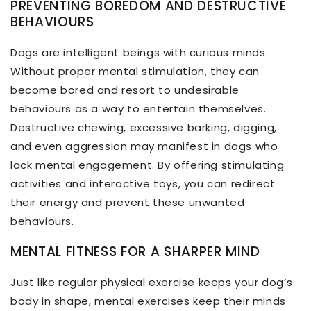
PREVENTING BOREDOM AND DESTRUCTIVE
BEHAVIOURS
Dogs are intelligent beings with curious minds.
Without proper mental stimulation, they can
become bored and resort to undesirable
behaviours as a way to entertain themselves.
Destructive chewing, excessive barking, digging,
and even aggression may manifest in dogs who
lack mental engagement. By offering stimulating
activities and interactive toys, you can redirect
their energy and prevent these unwanted
behaviours.
MENTAL FITNESS FOR A SHARPER MIND
Just like regular physical exercise keeps your dog’s
body in shape, mental exercises keep their minds