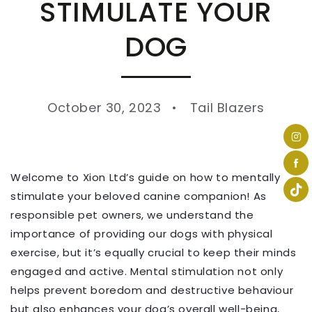
STIMULATE YOUR
DOG
October 30, 2023
Tail Blazers
Welcome to Xion Ltd’s guide on how to mentally
stimulate your beloved canine companion! As
responsible pet owners, we understand the
importance of providing our dogs with physical
exercise, but it’s equally crucial to keep their minds
engaged and active. Mental stimulation not only
helps prevent boredom and destructive behaviour
but also enhances your dog’s overall well-being,