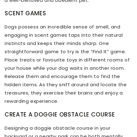
a well-behaved and obedient pet.
SCENT GAMES
Dogs possess an incredible sense of smell, and
engaging in scent games taps into their natural
instincts and keeps their minds sharp. One
straightforward game to try is the “Find It” game.
Place treats or favourite toys in different rooms of
your house while your dog waits in another room.
Release them and encourage them to find the
hidden items. As they sniff around and locate the
treasures, they exercise their brains and enjoy a
rewarding experience.
CREATE A DOGGIE OBSTACLE COURSE
Designing a doggie obstacle course in your
backyard or a nearby park can be both mentally