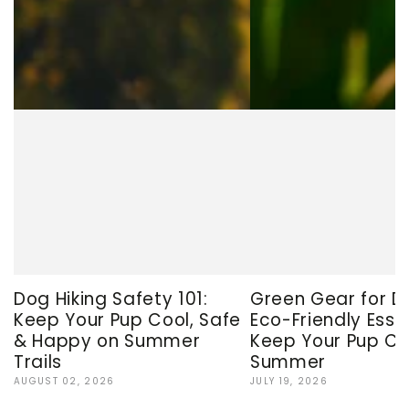
Dog Hiking Safety 101:
Green Gear for D
Keep Your Pup Cool, Safe
Eco-Friendly Esse
& Happy on Summer
Keep Your Pup Co
Trails
Summer
AUGUST 02, 2026
JULY 19, 2026