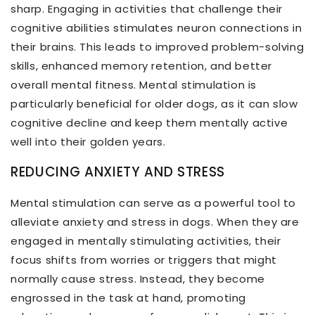
sharp. Engaging in activities that challenge their
cognitive abilities stimulates neuron connections in
their brains. This leads to improved problem-solving
skills, enhanced memory retention, and better
overall mental fitness. Mental stimulation is
particularly beneficial for older dogs, as it can slow
cognitive decline and keep them mentally active
well into their golden years.
REDUCING ANXIETY AND STRESS
Mental stimulation can serve as a powerful tool to
alleviate anxiety and stress in dogs. When they are
engaged in mentally stimulating activities, their
focus shifts from worries or triggers that might
normally cause stress. Instead, they become
engrossed in the task at hand, promoting