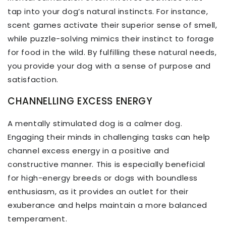
tap into your dog’s natural instincts. For instance,
scent games activate their superior sense of smell,
while puzzle-solving mimics their instinct to forage
for food in the wild. By fulfilling these natural needs,
you provide your dog with a sense of purpose and
satisfaction.
CHANNELLING EXCESS ENERGY
A mentally stimulated dog is a calmer dog.
Engaging their minds in challenging tasks can help
channel excess energy in a positive and
constructive manner. This is especially beneficial
for high-energy breeds or dogs with boundless
enthusiasm, as it provides an outlet for their
exuberance and helps maintain a more balanced
temperament.