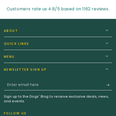
Customers rate us 4.8/5 based on 1162 reviews.
ABOUT
QUICK LINKS
MENU
NEWSLETTER SIGN UP
Enter
email
Sign up to the Dogs' Blog to receive exclusive deals, news,
here
and events.
FOLLOW US