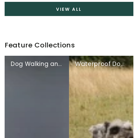
VIEW ALL
Feature Collections
Dog Walking and Travel
Waterproof Dog Coats