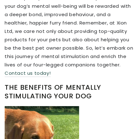
your dog’s mental well-being will be rewarded with
a deeper bond, improved behaviour, and a
healthier, happier furry friend. Remember, at Xion
Ltd, we care not only about providing top-quality
products for your pets but also about helping you
be the best pet owner possible. So, let’s embark on
this journey of mental stimulation and enrich the
lives of our four-legged companions together.
Contact us today!
THE BENEFITS OF MENTALLY
STIMULATING YOUR DOG