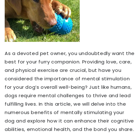
As a devoted pet owner, you undoubtedly want the
best for your furry companion. Providing love, care,
and physical exercise are crucial, but have you
considered the importance of mental stimulation
for your dog’s overall well-being? Just like humans,
dogs require mental challenges to thrive and lead
fulfilling lives. In this article, we will delve into the
numerous benefits of mentally stimulating your
dog and explore how it can enhance their cognitive
abilities, emotional health, and the bond you share.